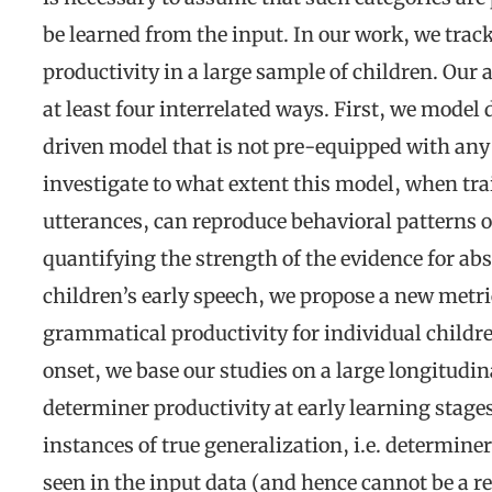
be learned from the input. In our work, we trac
productivity in a large sample of children. Our
at least four interrelated ways. First, we model
driven model that is not pre-equipped with any 
investigate to what extent this model, when tra
utterances, can reproduce behavioral patterns o
quantifying the strength of the evidence for ab
children’s early speech, we propose a new metric
grammatical productivity for individual children
onset, we base our studies on a large longitudina
determiner productivity at early learning stages
instances of true generalization, i.e. determin
seen in the input data (and hence cannot be a re