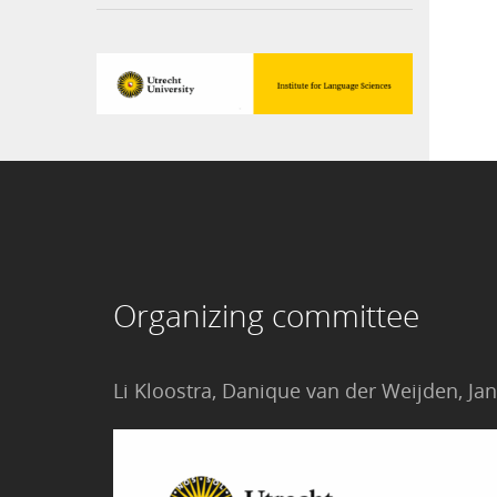
Organizing committee
Li Kloostra, Danique van der Weijden, 