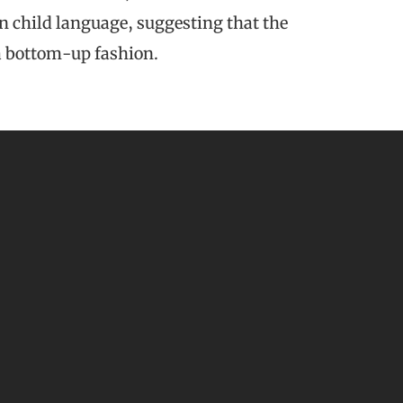
n child language, suggesting that the
 a bottom-up fashion.