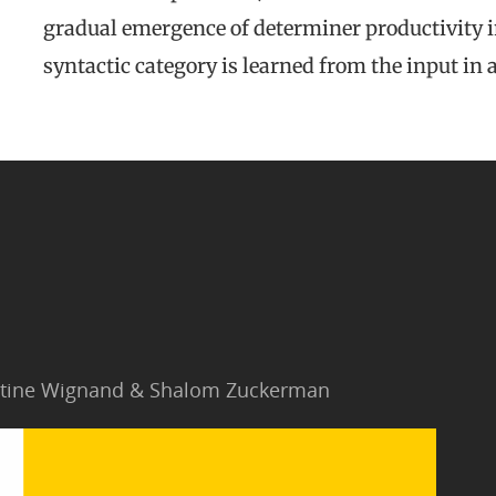
gradual emergence of determiner productivity i
syntactic category is learned from the input in
Jantine Wignand & Shalom Zuckerman