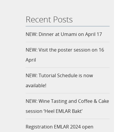
Recent Posts
NEW: Dinner at Umami on April 17
NEW: Visit the poster session on 16
April
NEW: Tutorial Schedule is now
available!
NEW: Wine Tasting and Coffee & Cake
session ‘Heel EMLAR Bakt’
Registration EMLAR 2024 open