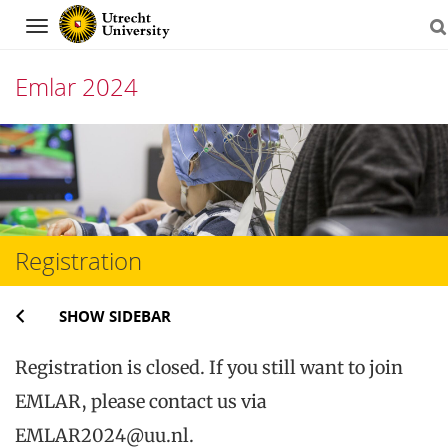
Navigation
Emlar 2024
Skip
to
content
Registration
SHOW SIDEBAR
Registration is closed. If you still want to join
EMLAR, please contact us via
EMLAR2024@uu.nl.