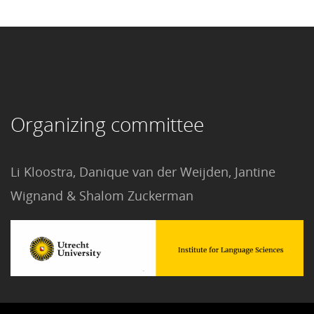
Organizing committee
Li Kloostra, Danique van der Weijden, Jantine
Wignand & Shalom Zuckerman