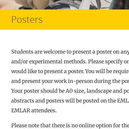
Posters
Students are welcome to present a poster on any
and/or experimental methods. Please specify o
would like to present a poster. You will be requi
and present your work in-person during the pos
Your poster should be A0 size, landscape and por
abstracts and posters will be posted on the EM
EMLAR attendees.
Please note that there is no online option for th