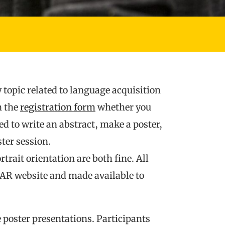
 topic related to language acquisition
n the
registration form
whether you
red to write an abstract, make a poster,
ter session.
trait orientation are both fine. All
LAR website and made available to
e poster presentations. Participants