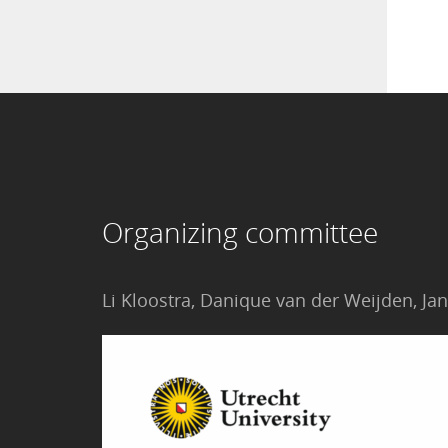
Organizing committee
Li Kloostra, Danique van der Weijden, 