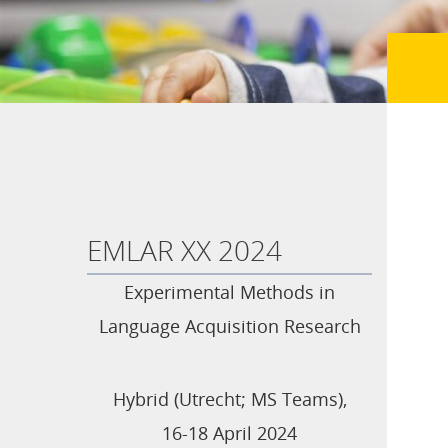
EMLAR XX 2024
Experimental Methods in
Language Acquisition Research
Hybrid (Utrecht; MS Teams),
16-18 April 2024