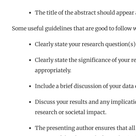
The title of the abstract should appear 
Some useful guidelines that are good to follow 
Clearly state your research question(s)
Clearly state the significance of your 
appropriately.
Include a brief discussion of your data
Discuss your results and any implicati
research or societal impact.
The presenting author ensures that all