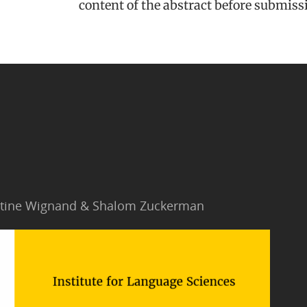
content of the abstract before submiss
Jantine Wignand & Shalom Zuckerman