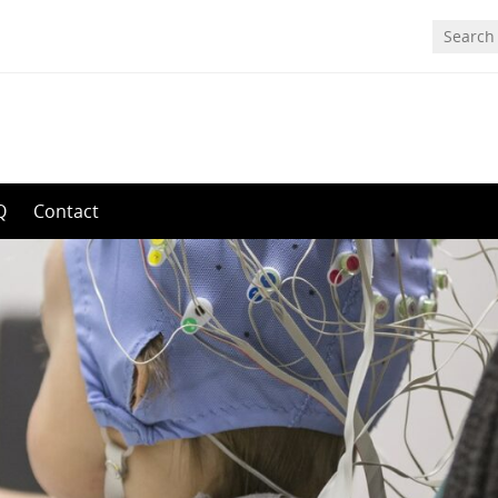
Q
Contact