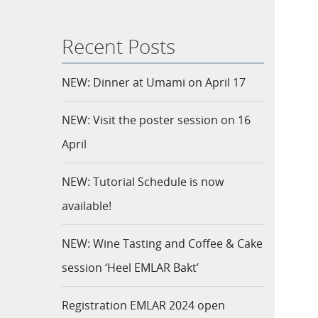
Recent Posts
NEW: Dinner at Umami on April 17
NEW: Visit the poster session on 16
April
NEW: Tutorial Schedule is now
available!
NEW: Wine Tasting and Coffee & Cake
session ‘Heel EMLAR Bakt’
Registration EMLAR 2024 open