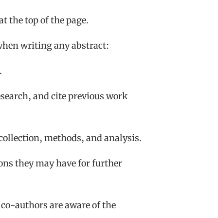
at the top of the page.
when writing any abstract:
.
research, and cite previous work
 collection, methods, and analysis.
ons they may have for further
 co-authors are aware of the