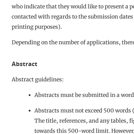
who indicate that they would like to present a p
contacted with regards to the submission dates o
printing purposes).
Depending on the number of applications, there
Abstract
Abstract guidelines:
Abstracts must be submitted in a word 
Abstracts must not exceed 500 words (
The title, references, and any tables, 
towards this 500-word limit. However, 