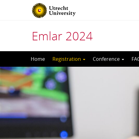
Emlar 2024
Skip
Home
Registration
Conference
FA
to
content