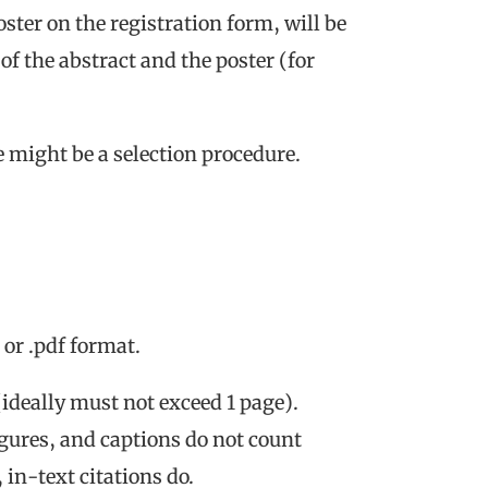
oster on the registration form, will be
f the abstract and the poster (for
 might be a selection procedure.
or .pdf format.
ideally must not exceed 1 page).
figures, and captions do not count
in-text citations do.