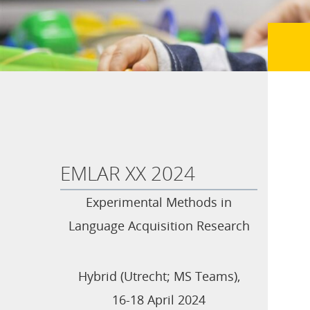
EMLAR XX 2024
Experimental Methods in
Language Acquisition Research
Hybrid (Utrecht; MS Teams),
16-18 April 2024