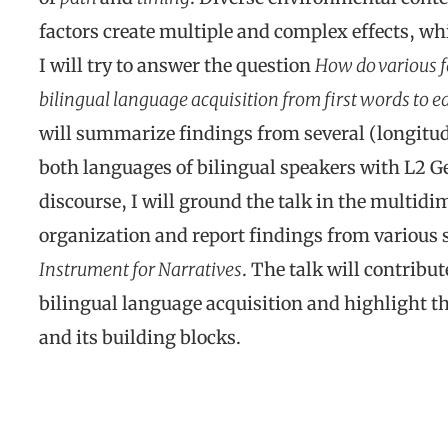
factors create multiple and complex effects, whic
I will try to answer the question
How do various f
bilingual language acquisition from first words to ea
will summarize findings from several (longitud
both languages of bilingual speakers with L2 G
discourse, I will ground the talk in the multidi
organization and report findings from various 
Instrument for Narratives
. The talk will contribut
bilingual language acquisition and highlight th
and its building blocks.