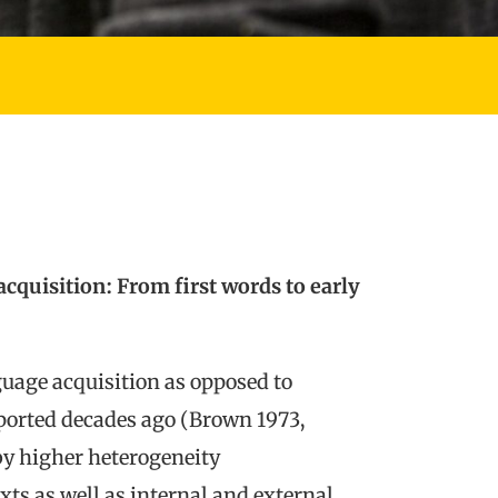
cquisition: From first words to early
guage acquisition as opposed to
ported decades ago (Brown 1973,
by higher heterogeneity
ts as well as internal and external