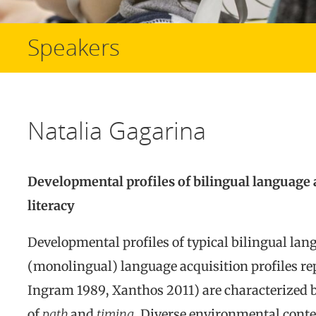
Speakers
Natalia Gagarina
Developmental profiles of bilingual language a
literacy
Developmental profiles of typical bilingual lan
(monolingual) language acquisition profiles re
Ingram 1989, Xanthos 2011) are characterized 
of
path
and
timing
. Diverse environmental contex