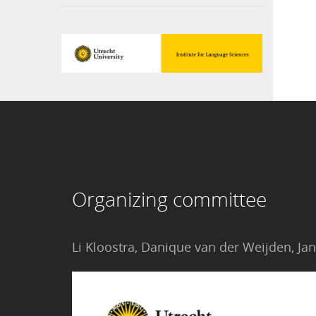
Organizing committee
Li Kloostra, Danique van der Weijden, 