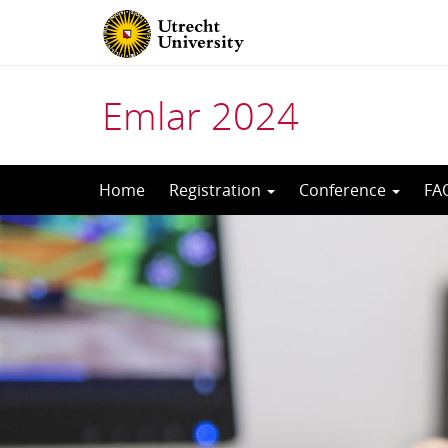
Emlar 2024
Skip
Home
Registration
Conference
FA
to
content