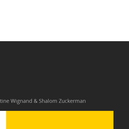
Jantine Wignand & Shalom Zuckerman