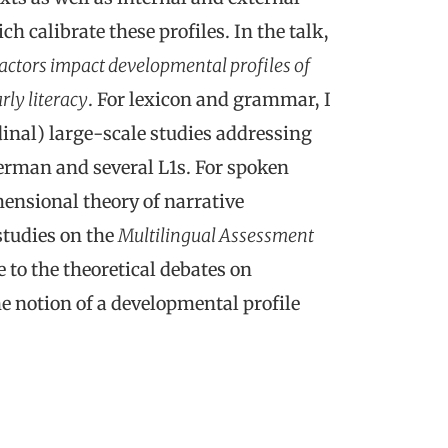
h calibrate these profiles. In the talk,
actors impact developmental profiles of
rly literacy
. For lexicon and grammar, I
inal) large-scale studies addressing
erman and several L1s. For spoken
mensional theory of narrative
studies on the
Multilingual Assessment
e to the theoretical debates on
e notion of a developmental profile