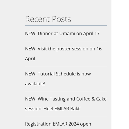
Recent Posts
NEW: Dinner at Umami on April 17
NEW: Visit the poster session on 16
April
NEW: Tutorial Schedule is now
available!
NEW: Wine Tasting and Coffee & Cake
session ‘Heel EMLAR Bakt’
Registration EMLAR 2024 open