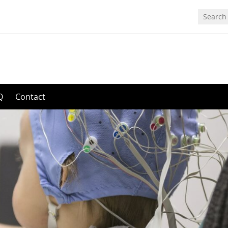
Q
Contact